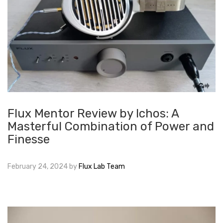
Flux Mentor Review by Ichos: A
Masterful Combination of Power and
Finesse
February 24, 2024
by
Flux Lab Team