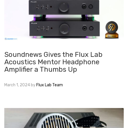
Soundnews Gives the Flux Lab
Acoustics Mentor Headphone
Amplifier a Thumbs Up
March 1, 2024
by
Flux Lab Team