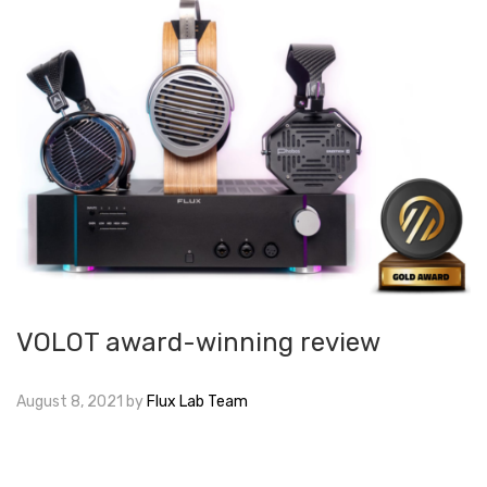
VOLOT award-winning review
August 8, 2021
by
Flux Lab Team