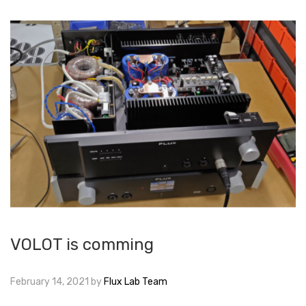
VOLOT is comming
February 14, 2021
by
Flux Lab Team