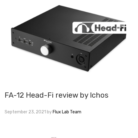
FA-12 Head-Fi review by Ichos
September 23, 2021
by
Flux Lab Team