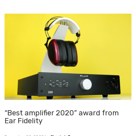
“Best amplifier 2020” award from
Ear Fidelity