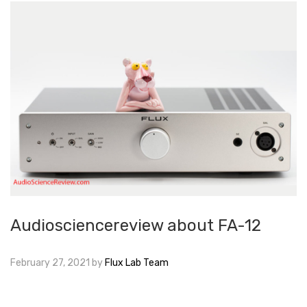
Audiosciencereview about FA-12
February 27, 2021
by
Flux Lab Team