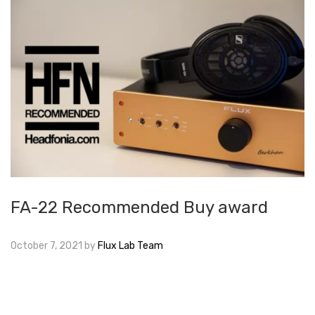
FA-22 Recommended Buy award
October 7, 2021
by
Flux Lab Team