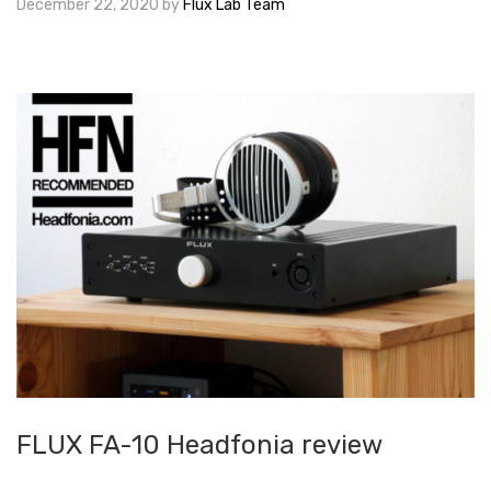
December 22, 2020
by
Flux Lab Team
FLUX FA-10 Headfonia review