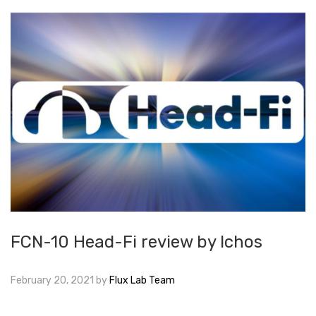
FCN-10 Head-Fi review by Ichos
February 20, 2021
by
Flux Lab Team