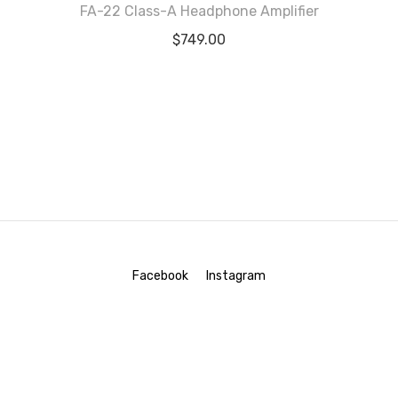
FA-22 Class-A Headphone Amplifier
Rated
5.00
$
749.00
out of 5
Facebook
Instagram