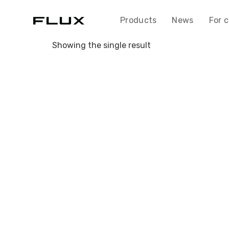
Skip
to
Products
News
For 
content
Showing the single result