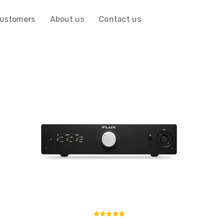
customers
About us
Contact us