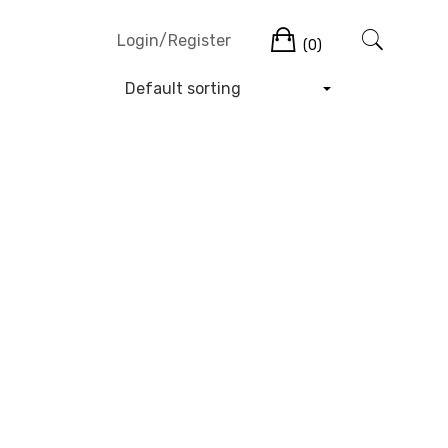
Cart
Login/Register
(0)