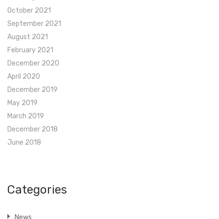
October 2021
September 2021
August 2021
February 2021
December 2020
April 2020
December 2019
May 2019
March 2019
December 2018
June 2018
Categories
News