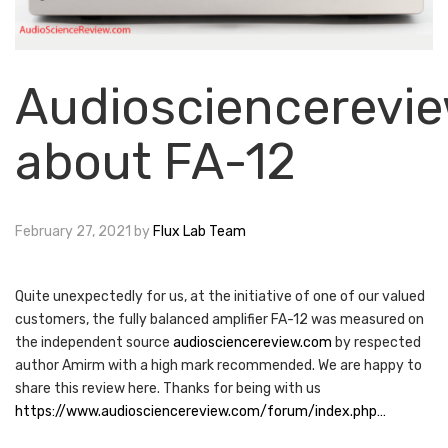
Audiosciencerevi
about FA-12
February 27, 2021
by
Flux Lab Team
Quite unexpectedly for us, at the initiative of one of our valued
customers, the fully balanced amplifier FA-12 was measured on
the independent source
audiosciencereview.com
by respected
author Amirm with a high mark recommended. We are happy to
share this review here. Thanks for being with us
https://www.audiosciencereview.com/forum/index.php…