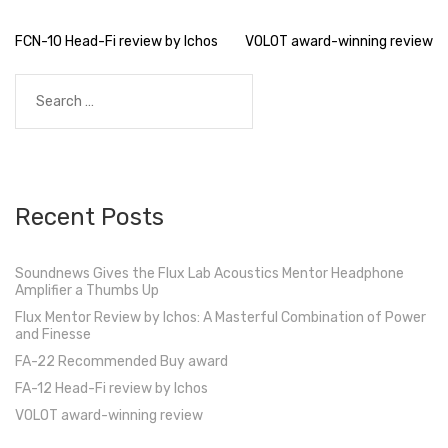
Post
FCN-10 Head-Fi review by Ichos
VOLOT award-winning review
navigation
Search
for:
Recent Posts
Soundnews Gives the Flux Lab Acoustics Mentor Headphone
Amplifier a Thumbs Up
Flux Mentor Review by Ichos: A Masterful Combination of Power
and Finesse
FA-22 Recommended Buy award
FA-12 Head-Fi review by Ichos
VOLOT award-winning review