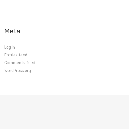
Meta
Log in
Entries feed
Comments feed
WordPress.org