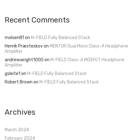
Recent Comments
molsen81
on
M-FIELD Fully Balanced Stack
Henrik Præsteskov
on
MENTOR Dual Mono Class-A Headphone
Amplifier
andrew.wright1000
on
M-FIELD Class-A MOSFET Headphone
Amplifier
gsleite1
on
M-FIELD Fully Balanced Stack
Robert Brown
on
M-FIELD Fully Balanced Stack
Archives
March 2024
February 2024